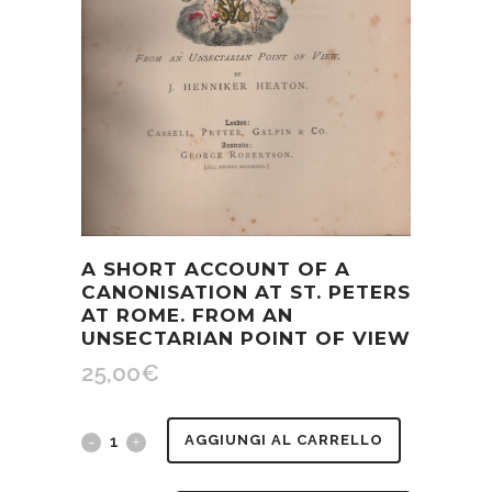
A SHORT ACCOUNT OF A
CANONISATION AT ST. PETERS
AT ROME. FROM AN
UNSECTARIAN POINT OF VIEW
25,00
€
A
AGGIUNGI AL CARRELLO
short