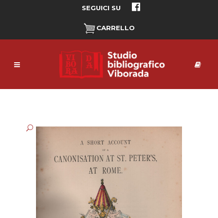
SEGUICI SU
CARRELLO