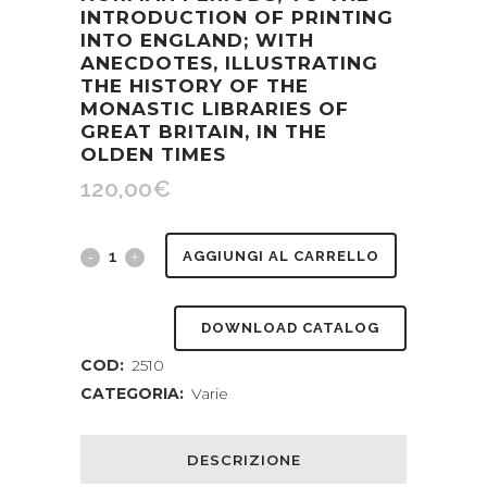
INTRODUCTION OF PRINTING
INTO ENGLAND; WITH
ANECDOTES, ILLUSTRATING
THE HISTORY OF THE
MONASTIC LIBRARIES OF
GREAT BRITAIN, IN THE
OLDEN TIMES
120,00
€
Bibliomania
AGGIUNGI AL CARRELLO
in
DOWNLOAD CATALOG
the
COD:
2510
Middle
CATEGORIA:
Varie
Ages.
Or,
DESCRIZIONE