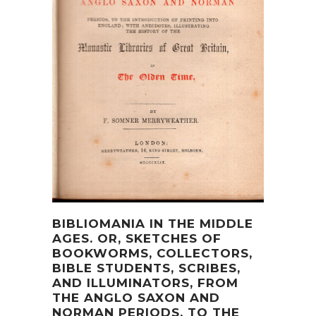
BIBLIOMANIA IN THE MIDDLE
AGES. OR, SKETCHES OF
BOOKWORMS, COLLECTORS,
BIBLE STUDENTS, SCRIBES,
AND ILLUMINATORS, FROM
THE ANGLO SAXON AND
NORMAN PERIODS, TO THE