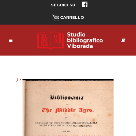
SEGUICI SU
CARRELLO