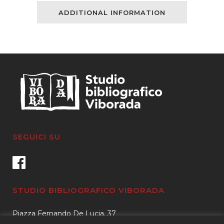
Sketches
ADDITIONAL INFORMATION
of
Bookworms,
Collectors,
Bible
Students,
Scribes,
and
SEGUICI SU
Illuminators,
From
the
STUDIO BIBLIOGRAFICO VIBORADA
Anglo
Piazza Fernando De Lucia, 37