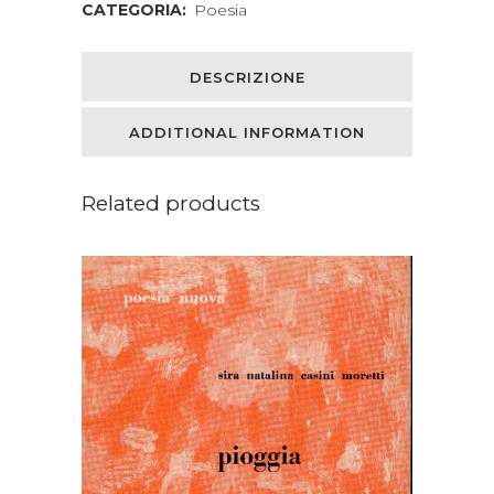
CATEGORIA:
Poesia
Edited
with
DESCRIZIONE
an
ADDITIONAL INFORMATION
Introduction
by
Related products
Andrew
Lang
quantity