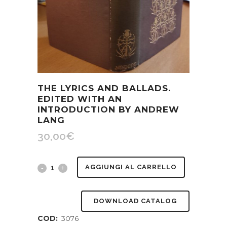
THE LYRICS AND BALLADS.
EDITED WITH AN
INTRODUCTION BY ANDREW
LANG
30,00
€
The
AGGIUNGI AL CARRELLO
Lyrics
DOWNLOAD CATALOG
and
COD:
3076
Ballads.