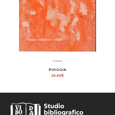
Poesia
PIOGGIA
20,00
€