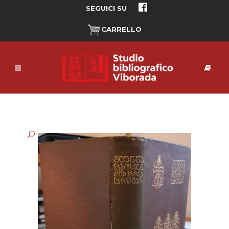
SEGUICI SU
CARRELLO