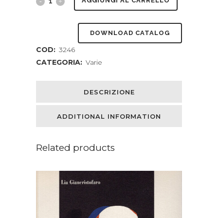
The
AGGIUNGI AL CARRELLO
Roots
DOWNLOAD CATALOG
Of
COD:
3246
The
CATEGORIA:
Varie
Mountains
Wherein
DESCRIZIONE
Is
ADDITIONAL INFORMATION
Told
Somewhat
Related products
Of
The
Lives
Of