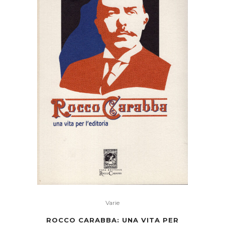
The
Men
Of
Burgdale
Their
Friends
Their
Neighbours
Their
Foemen
And
Varie
ROCCO CARABBA: UNA VITA PER
Their