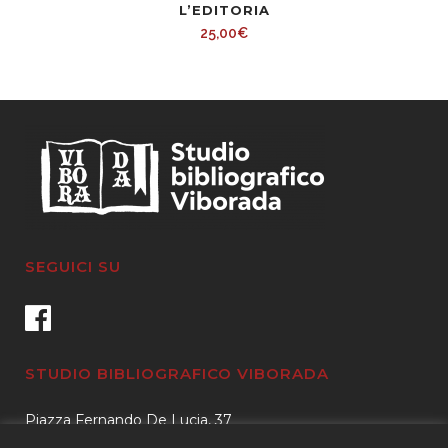
L’EDITORIA
Fellows
25,00
€
In
Arms.
quantity
SEGUICI SU
STUDIO BIBLIOGRAFICO VIBORADA
Piazza Fernando De Lucia, 37
00139 – Roma