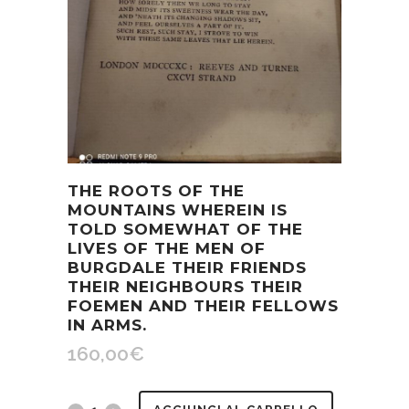
THE ROOTS OF THE
MOUNTAINS WHEREIN IS
TOLD SOMEWHAT OF THE
LIVES OF THE MEN OF
BURGDALE THEIR FRIENDS
THEIR NEIGHBOURS THEIR
FOEMEN AND THEIR FELLOWS
IN ARMS.
160,00
€