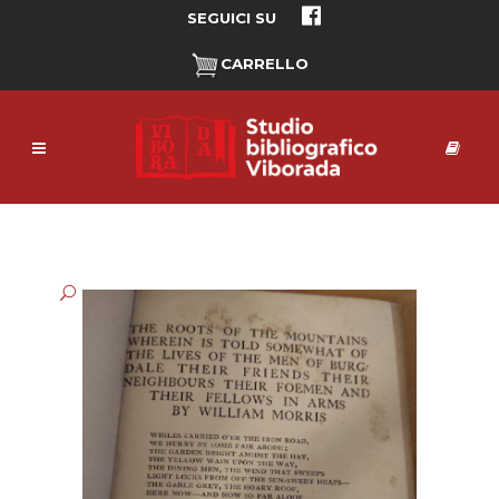
SEGUICI SU
CARRELLO